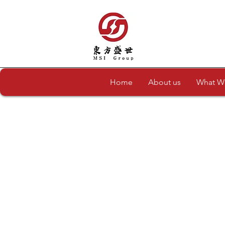
Home
About us
What W