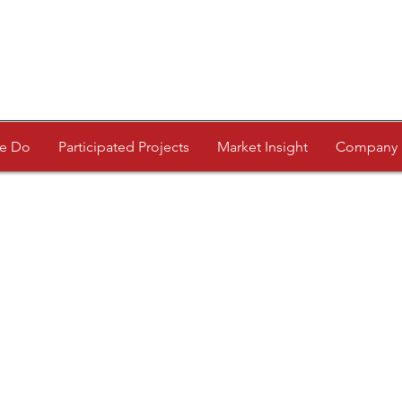
e Do
Participated Projects
Market Insight
Company