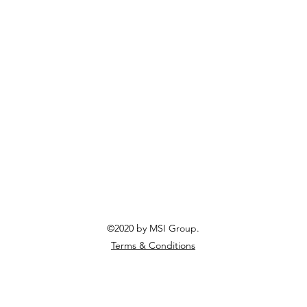
©2020 by MSI Group.
Terms & Conditions